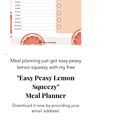
Meal planning just got easy peasy
lemon squeezy with my free
"Easy Peasy Lemon
Squeezy"
Meal Planner
Download it now by providing your
email address!