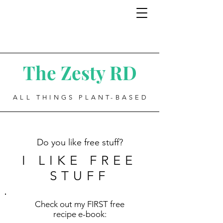
The Zesty RD
ALL THINGS PLANT-BASED
Do you like free stuff?
I LIKE FREE
STUFF
Check out my FIRST free
recipe e-book: