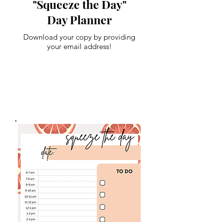
"Squeeze the Day"
Day Planner
Download your copy by providing
your email address!