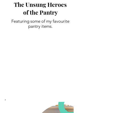
The Unsung Heroes
of the Pantry
Featuring some of my favourite
pantry items.