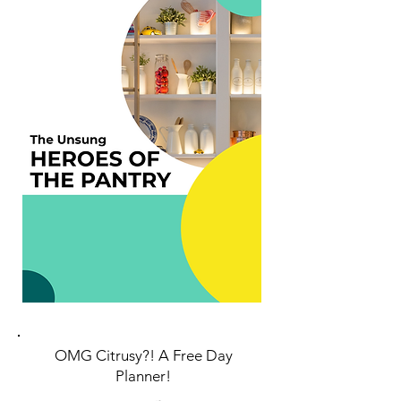
OMG
Citrusy?! A Free Day
Planner!