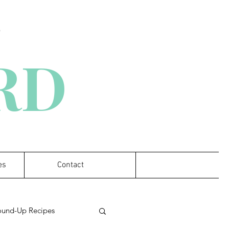
D
 RD
es
Contact
ound-Up Recipes