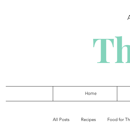
Th
Home
All Posts
Recipes
Food for T