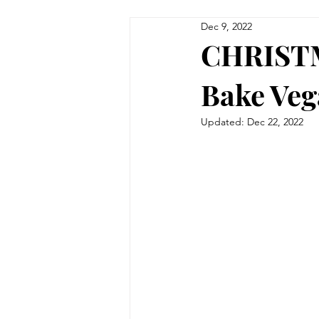
Dec 9, 2022
CHRISTM
Bake Veg
Updated:
Dec 22, 2022