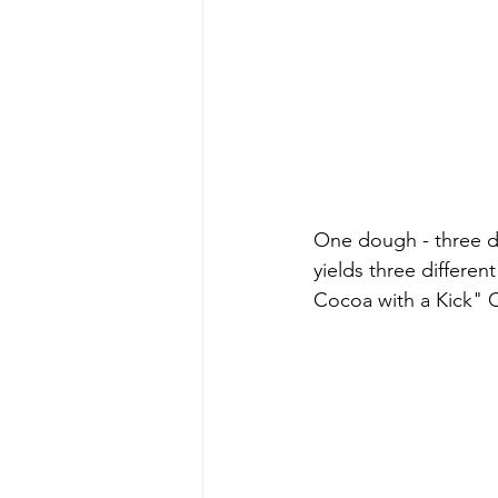
One dough - three di
yields three differe
Cocoa with a Kick" 