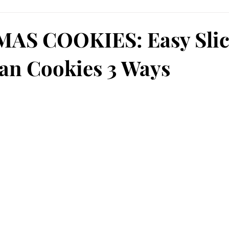
AS COOKIES: Easy Sli
an Cookies 3 Ways