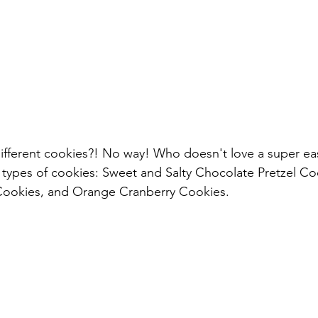
fferent cookies?! No way! Who doesn't love a super eas
nt types of cookies: Sweet and Salty Chocolate Pretzel Co
Cookies, and Orange Cranberry Cookies.