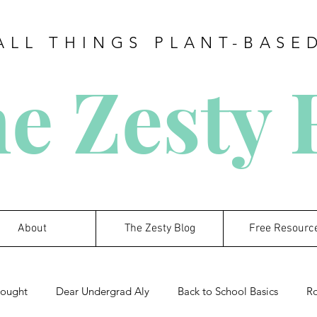
ALL THINGS PLANT-BASE
e Zesty
About
The Zesty Blog
Free Resourc
hought
Dear Undergrad Aly
Back to School Basics
R