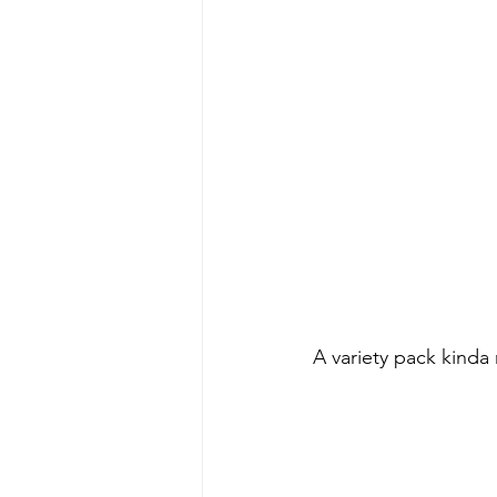
A variety pack kinda