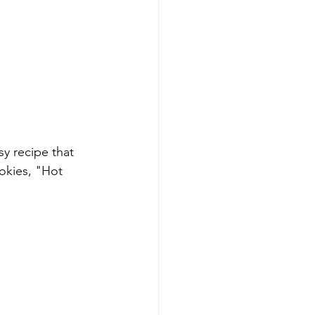
y recipe that 
okies, "Hot 