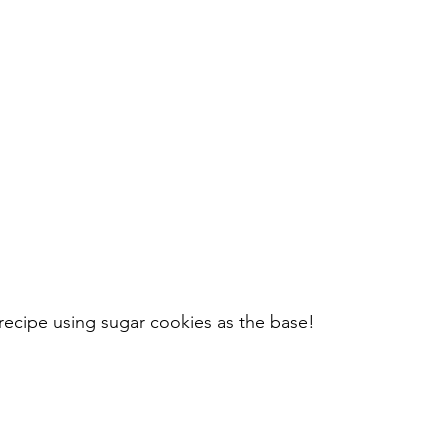
 recipe using sugar cookies as the base!