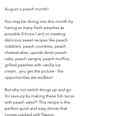
August is peach month!
You may be diving into this month by 
having as many fresh peaches as 
possible (I know I am) or creating 
delicious sweet recipes like peach 
cobblers, peach crumbles, peach 
cheesecakes, upside down peach 
cake, peach sangria, peach muffins, 
grilled peaches with vanilla ice 
cream...you get the picture - the 
opportunities are endless! 
But why not switch things up and go 
for savoury by making these fish tacos 
with peach salsa?! This recipe is the 
perfect quick and easy dinner that 
comes packed with flavour.