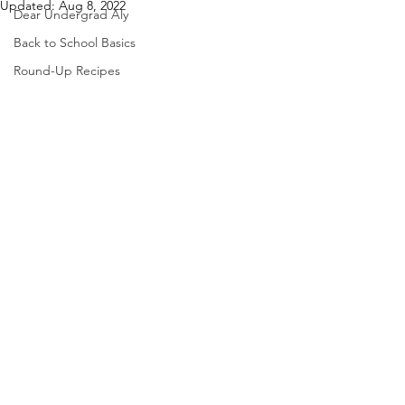
Updated:
Aug 8, 2022
Dear Undergrad Aly
Back to School Basics
Round-Up Recipes