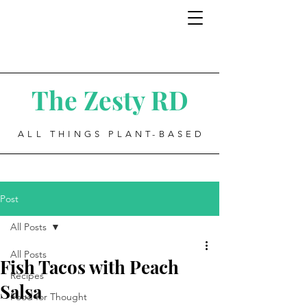
The Zesty RD
ALL THINGS PLANT-BASED
Post
All Posts
All Posts
Fish Tacos with Peach
Recipes
Salsa
Food for Thought