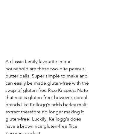
A classic family favourite in our 
household are these two-bite peanut 
butter balls. Super simple to make and 
can easily be made gluten-free with the 
swap of gluten-free Rice Krispies. Note 
that rice is gluten-free, however, cereal 
brands like Kellogg's adds barley malt 
extract therefore no longer making it 
gluten-free! Luckily, Kellogg's does 
have a brown rice gluten-free Rice 
Krispies product.