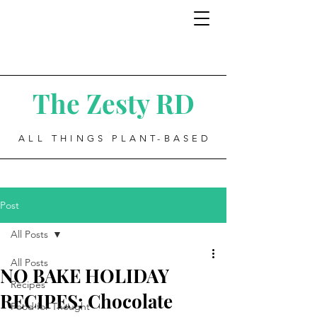
The Zesty RD
ALL THINGS PLANT-BASED
Post
All Posts
All Posts
NO BAKE HOLIDAY
Recipes
RECIPES: Chocolate
Food for Thought