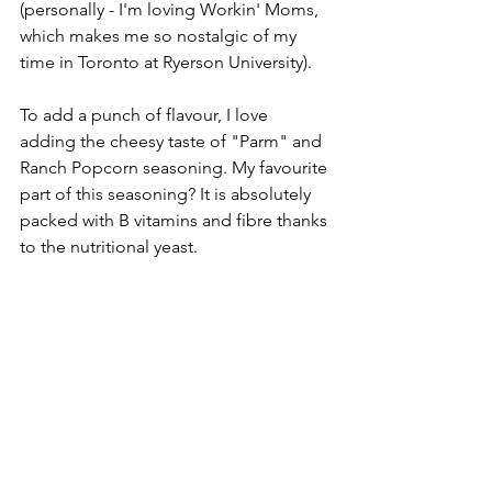
(personally - I'm loving Workin' Moms, 
which makes me so nostalgic of my 
time in Toronto at Ryerson University). 
To add a punch of flavour, I love 
adding the cheesy taste of "Parm" and 
Ranch Popcorn seasoning. My favourite 
part of this seasoning? It is absolutely 
packed with B vitamins and fibre thanks 
to the nutritional yeast. 