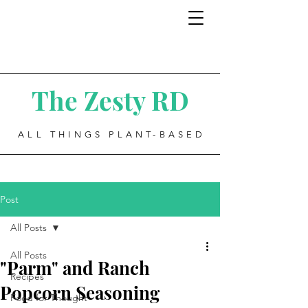
The Zesty RD
ALL THINGS PLANT-BASED
Post
All Posts
All Posts
"Parm" and Ranch
Recipes
Popcorn Seasoning
Food for Thought