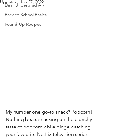
Updated:
Jan 27, 2022
Dear Undergrad Aly
Back to School Basics
Round-Up Recipes
My number one go-to snack? Popcorn! 
Nothing beats snacking on the crunchy 
taste of popcorn while binge watching 
your favourite Netflix television series 