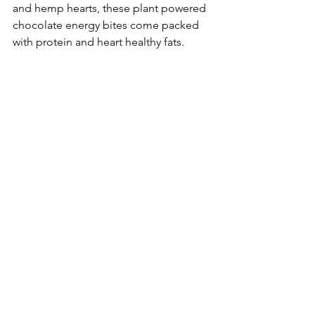
and hemp hearts, these plant powered 
chocolate energy bites come packed 
with protein and heart healthy fats.