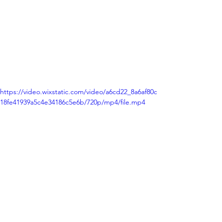
https://video.wixstatic.com/video/a6cd22_8a6af80c
18fe41939a5c4e34186c5e6b/720p/mp4/file.mp4