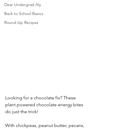
Dear Undergrad Aly
Back to School Basics
Round-Up Recipes
Looking for a chocolate fix? These 
plant powered chocolate energy bites 
do just the trick!
With chickpeas, peanut butter, pecans, 