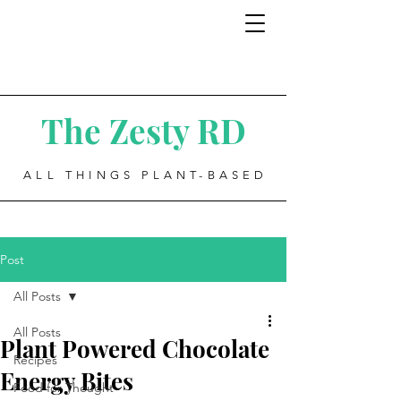
The Zesty RD
ALL THINGS PLANT-BASED
Post
All Posts
All Posts
Plant Powered Chocolate
Recipes
Energy Bites
Food for Thought