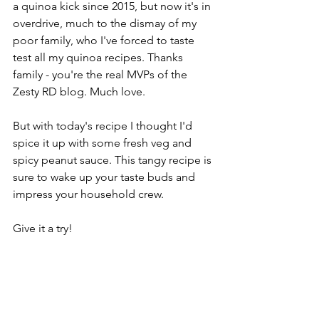
a quinoa kick since 2015, but now it's in 
overdrive, much to the dismay of my 
poor family, who I've forced to taste 
test all my quinoa recipes. Thanks 
family - you're the real MVPs of the 
Zesty RD blog. Much love. 
But with today's recipe I thought I'd 
spice it up with some fresh veg and 
spicy peanut sauce. This tangy recipe is 
sure to wake up your taste buds and 
impress your household crew.
Give it a try!