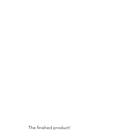
The finished product!