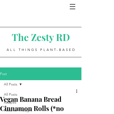
The Zesty RD
ALL THINGS PLANT-BASED
Post
All Posts
All Posts
Vegan Banana Bread
Recipes
Cinnamon Rolls (*no
Food for Thought