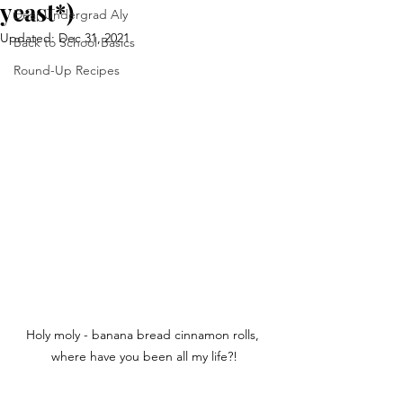
yeast*)
Dear Undergrad Aly
Updated:
Dec 31, 2021
Back to School Basics
Round-Up Recipes
Holy moly - banana bread cinnamon rolls, 
where have you been all my life?!