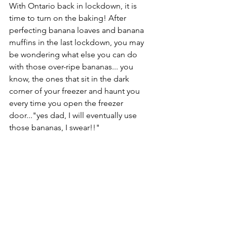
With Ontario back in lockdown, it is 
time to turn on the baking! After 
perfecting banana loaves and banana 
muffins in the last lockdown, you may 
be wondering what else you can do 
with those over-ripe bananas... you 
know, the ones that sit in the dark 
corner of your freezer and haunt you 
every time you open the freezer 
door..."yes dad, I will eventually use 
those bananas, I swear!!"