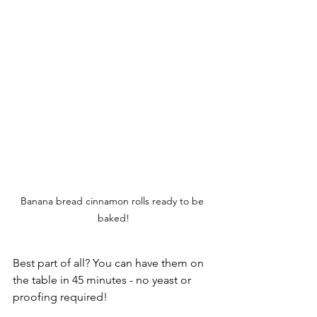
Banana bread cinnamon rolls ready to be 
baked!
Best part of all? You can have them on 
the table in 45 minutes - no yeast or 
proofing required!