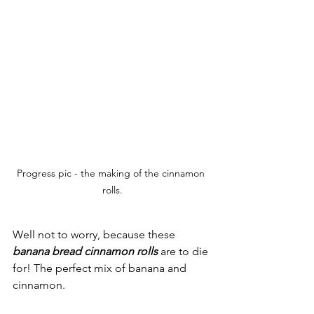
Progress pic - the making of the cinnamon 
rolls.
Well not to worry, because these 
banana bread cinnamon rolls
 are to die 
for! The perfect mix of banana and 
cinnamon. 