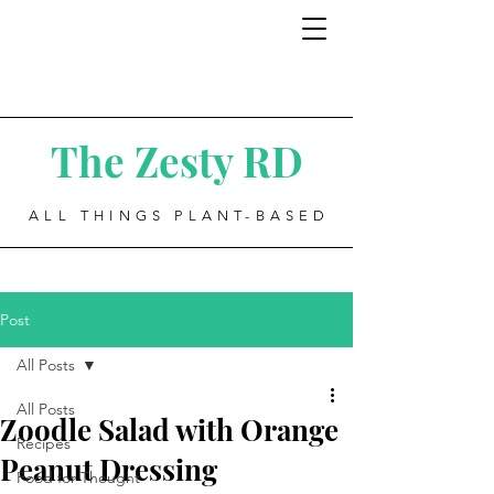
The Zesty RD
ALL THINGS PLANT-BASED
Post
All Posts
All Posts
Zoodle Salad with Orange
Recipes
Peanut Dressing
Food for Thought