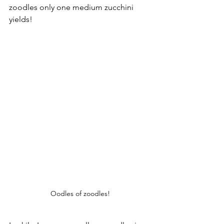
zoodles only one medium zucchini 
yields!
Oodles of zoodles!