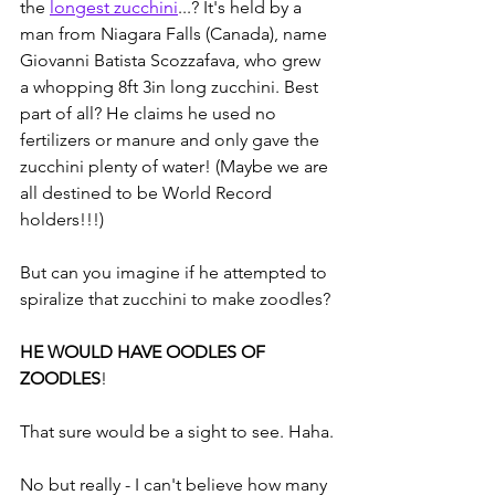
the 
longest zucchini
...? It's held by a 
man from Niagara Falls (Canada), name 
Giovanni Batista Scozzafava, who grew 
a whopping 8ft 3in long zucchini. Best 
part of all? He claims he used no 
fertilizers or manure and only gave the 
zucchini plenty of water! (Maybe we are 
all destined to be World Record 
holders!!!)
But can you imagine if he attempted to 
spiralize that zucchini to make zoodles?
HE WOULD HAVE OODLES OF 
ZOODLES
!
That sure would be a sight to see. Haha.
No but really - I can't believe how many 