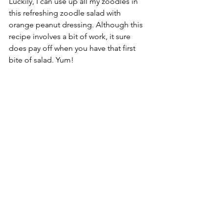
Luckily, I can use up all my zoodles in 
this refreshing zoodle salad with 
orange peanut dressing. Although this 
recipe involves a bit of work, it sure 
does pay off when you have that first 
bite of salad. Yum!