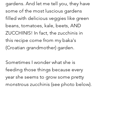
gardens. And let me tell you, they have 
some of the most luscious gardens 
filled with delicious veggies like green 
beans, tomatoes, kale, beets, AND 
ZUCCHINIS! In fact, the zucchinis in 
this recipe come from my baka's 
(Croatian grandmother) garden.
Sometimes I wonder what she is 
feeding those things because every 
year she seems to grow some pretty 
monstrous zucchinis (see photo below).