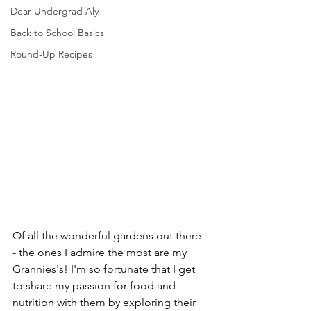
Dear Undergrad Aly
Back to School Basics
Round-Up Recipes
Of all the wonderful gardens out there 
- the ones I admire the most are my 
Grannies's! I'm so fortunate that I get 
to share my passion for food and 
nutrition with them by exploring their 