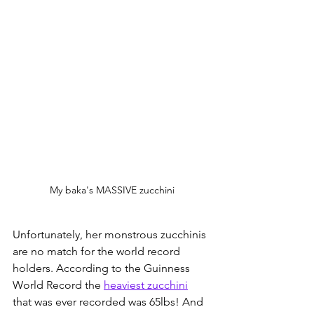
My baka's MASSIVE zucchini
Unfortunately, her monstrous zucchinis 
are no match for the world record 
holders. According to the Guinness 
World Record the 
heaviest zucchini
that was ever recorded was 65lbs! And 